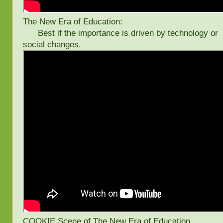
The New Era of Education:
Best if the importance is driven by technology or
social changes.
COOKIE Scene of The New Era of Education