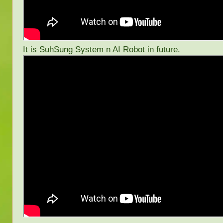
It is SuhSung System n AI Robot in future.