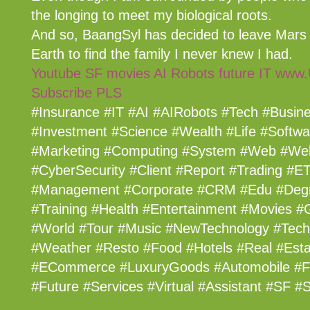
the longing to meet my biological roots.
And so, BaangSyl has decided to leave Mars
Earth to find the family I never knew I had.
Youtube SF movies AI Robots future IT www
Subscribe PLS
#Insurance #IT #AI #AIRobots #Tech #Busin
#Investment #Science #Wealth #Life #Softwar
#Marketing #Computing #System #Web #We
#CyberSecurity #Client #Report #Trading #ET
#Management #Corporate #CRM #Edu #Degr
#Training #Health #Entertainment #Movies #
#World #Tour #Music #NewTechnology #Tec
#Weather #Resto #Food #Hotels #Real #Esta
#ECommerce #LuxuryGoods #Automobile #Fi
#Future #Services #Virtual #Assistant #SF 