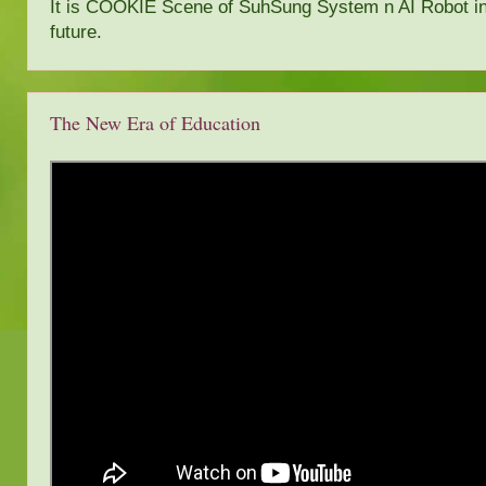
It is COOKIE Scene of SuhSung System n AI Robot i
future.
The New Era of Education