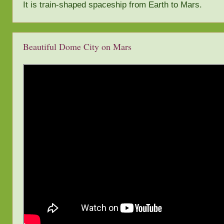
It is train-shaped spaceship from Earth to Mars.
Beautiful Dome City on Mars