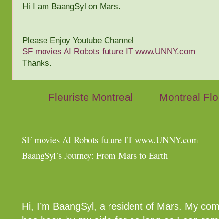
Hi I am BaangSyl on Mars.
Please Enjoy Youtube Channel
SF movies AI Robots future IT www.UNNY.com
Thanks.
Fleuriste Montreal
Montreal Flor
SF movies AI Robots future IT www.UNNY.com
BaangSyl’s Journey: From Mars to Earth
Hi, I’m BaangSyl, a resident of Mars. My co