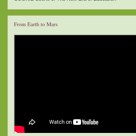
From Earth to Mars