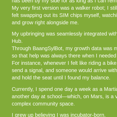
has been by my side for as long as I can re
My very first version was a walker robot; I sti
felt swapping out its SIM chips myself, watch
and grow right alongside me.
My upbringing was seamlessly integrated with
Hub.
Through BaangSylBot, my growth data was mo
so that help was always there when I needed 
For instance, whenever I felt like riding a bi
send a signal, and someone would arrive with
and hold the seat until I found my balance.
Currently, I spend one day a week as a Mart
another day at school—which, on Mars, is a vi
complex community space.
I grew up believing I was incubator-born.