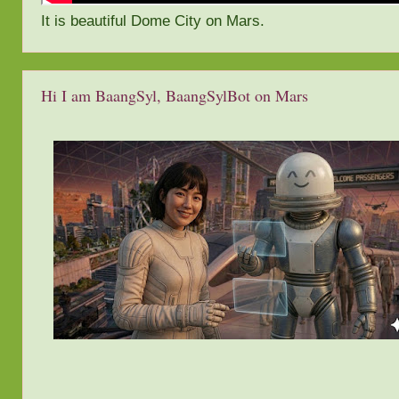
It is beautiful Dome City on Mars.
Hi I am BaangSyl, BaangSylBot on Mars