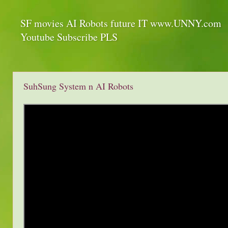
SF movies AI Robots future IT www.UNNY.com
Youtube Subscribe PLS
SuhSung System n AI Robots