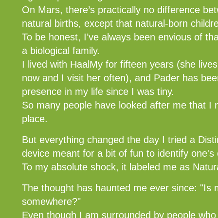
On Mars, there’s practically no difference b
natural births, except that natural-born child
To be honest, I’ve always been envious of th
a biological family.
I lived with HaalMy for fifteen years (she lives
now and I visit her often), and Pader has bee
presence in my life since I was tiny.
So many people have looked after me that I ne
place.
But everything changed the day I tried a Dis
device meant for a bit of fun to identify one's 
To my absolute shock, it labeled me as Natur
The thought has haunted me ever since: "Is m
somewhere?"
Even though I am surrounded by people who 